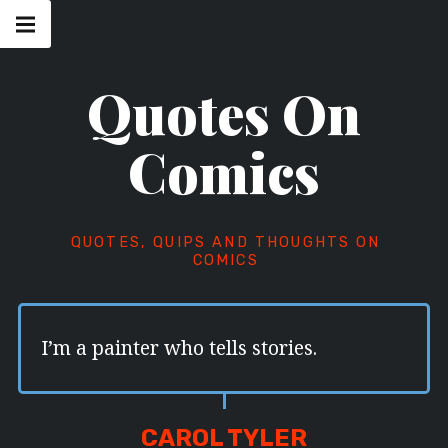
Skip
Main
navigation
to
Menu
content
Quotes On
Comics
QUOTES, QUIPS AND THOUGHTS ON
COMICS
I’m a painter who tells stories.
CAROL TYLER