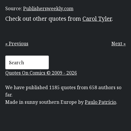
Source:
Publishersweekly.com
Check out other quotes from
Carol Tyler
.
« Previous
Next »
Quotes On Comics © 2009 - 2026
We have published 1185 quotes from 658 authors so
far.
Made in sunny southern Europe by
Paulo Patrício
.