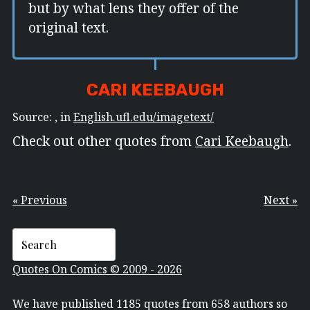
but by what lens they offer of the
original text.
CARI KEEBAUGH
Source: , in
English.ufl.edu/imagetext/
Check out other quotes from
Cari Keebaugh
.
« Previous
Next »
Quotes On Comics © 2009 - 2026
We have published 1185 quotes from 658 authors so