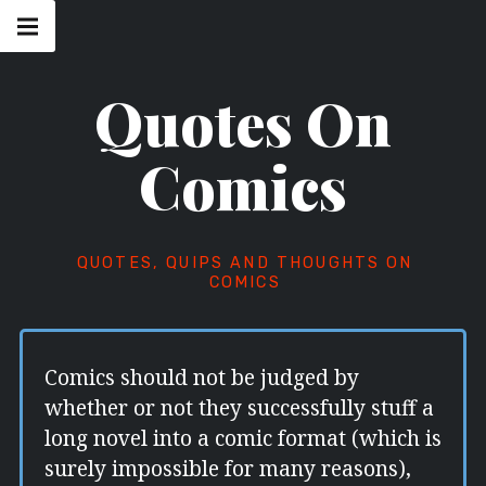
Skip
Main
navigation
to
Menu
content
Quotes On
Comics
QUOTES, QUIPS AND THOUGHTS ON
COMICS
Comics should not be judged by
whether or not they successfully stuff a
long novel into a comic format (which is
surely impossible for many reasons),