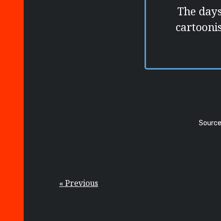
The days
cartoonis
Source
« Previous