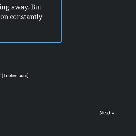
ding away. But
tion constantly
"
(Triblive.com)
Next »