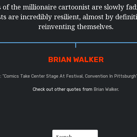
 of the millionaire cartoonist are slowly fa
ts are incredibly resilient, almost by defini
reinventing themselves.
BRIAN WALKER
:
"Comics Take Center Stage At Festival, Convention In Pittsburgh
Check out other quotes from
Brian Walker
.