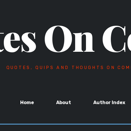
es On C
QUOTES, QUIPS AND THOUGHTS ON COM
Home
About
Author Index