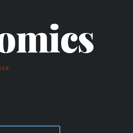
omics
ICS