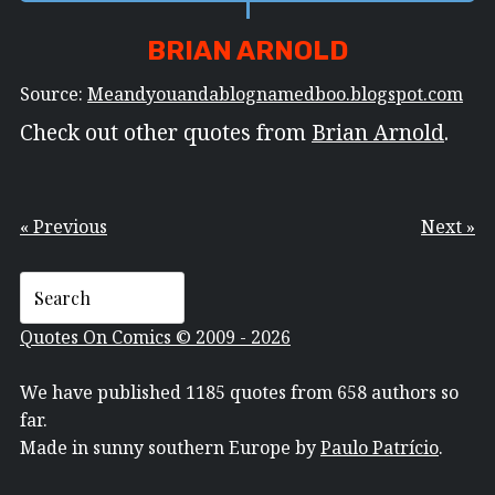
BRIAN ARNOLD
Source:
Meandyouandablognamedboo.blogspot.com
Check out other quotes from
Brian Arnold
.
« Previous
Next »
Quotes On Comics © 2009 - 2026
We have published 1185 quotes from 658 authors so
far.
Made in sunny southern Europe by
Paulo Patrício
.