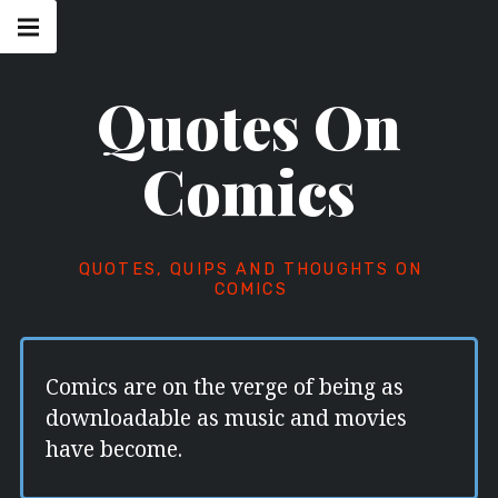
Skip
Main
navigation
to
Menu
content
Quotes On
Comics
QUOTES, QUIPS AND THOUGHTS ON
COMICS
Comics are on the verge of being as
downloadable as music and movies
have become.