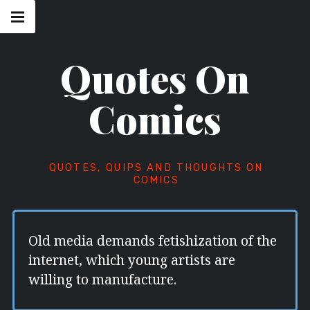
Skip
Main
navigation
to
Menu
content
Quotes On
Comics
QUOTES, QUIPS AND THOUGHTS ON
COMICS
Old media demands fetishization of the
internet, which young artists are
willing to manufacture.