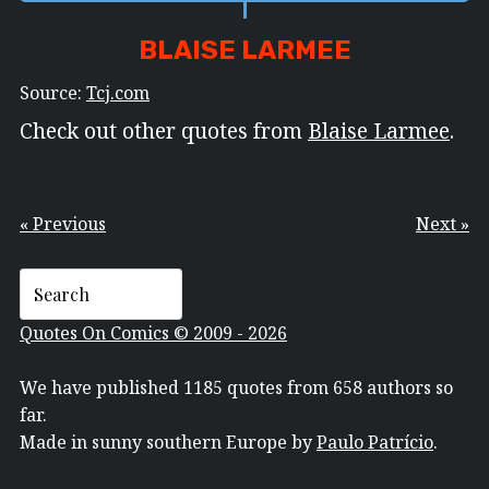
BLAISE LARMEE
Source:
Tcj.com
Check out other quotes from
Blaise Larmee
.
« Previous
Next »
Quotes On Comics © 2009 - 2026
We have published 1185 quotes from 658 authors so
far.
Made in sunny southern Europe by
Paulo Patrício
.