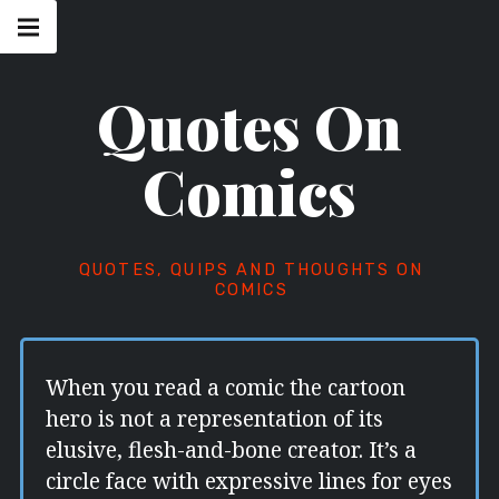
Skip
Main
navigation
to
Menu
content
Quotes On
Comics
QUOTES, QUIPS AND THOUGHTS ON
COMICS
When you read a comic the cartoon
hero is not a representation of its
elusive, flesh-and-bone creator. It’s a
circle face with expressive lines for eyes