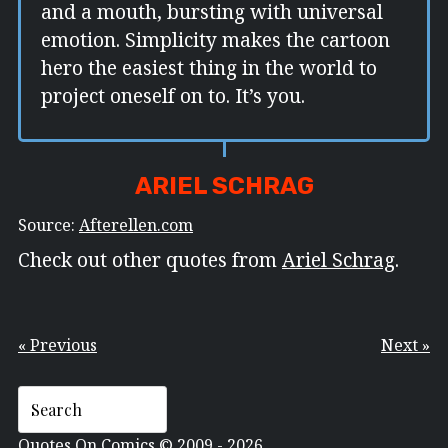
and a mouth, bursting with universal
emotion. Simplicity makes the cartoon
hero the easiest thing in the world to
project oneself on to. It’s you.
ARIEL SCHRAG
Source:
Afterellen.com
Check out other quotes from
Ariel Schrag
.
« Previous
Next »
Quotes On Comics © 2009 - 2026