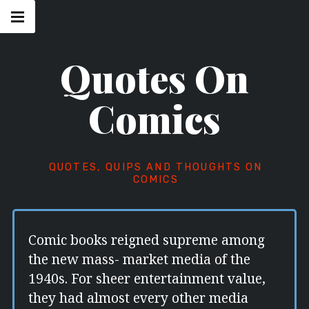
Skip
Main
navigation
to
Menu
content
Quotes On
Comics
QUOTES, QUIPS AND THOUGHTS ON
COMICS
Comic books reigned supreme among
the new mass- market media of the
1940s. For sheer entertainment value,
they had almost every other media