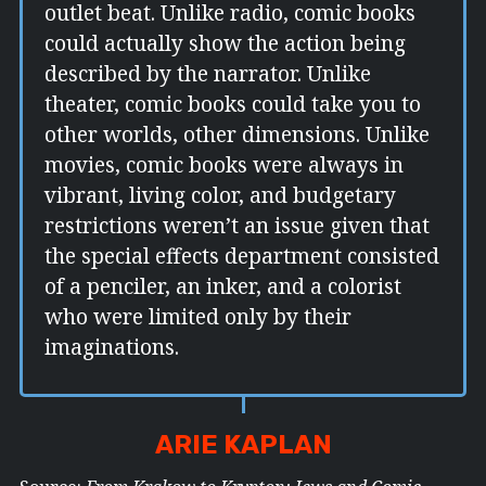
outlet beat. Unlike radio, comic books
could actually show the action being
described by the narrator. Unlike
theater, comic books could take you to
other worlds, other dimensions. Unlike
movies, comic books were always in
vibrant, living color, and budgetary
restrictions weren’t an issue given that
the special effects department consisted
of a penciler, an inker, and a colorist
who were limited only by their
imaginations.
ARIE KAPLAN