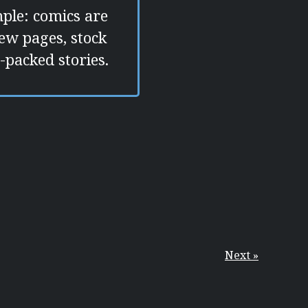
mple: comics are
few pages, stock
-packed stories.
Next »