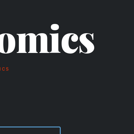
omics
ICS