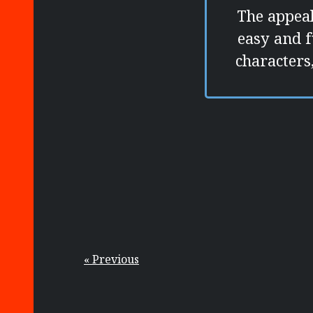
The appeal
easy and f
characters,
« Previous