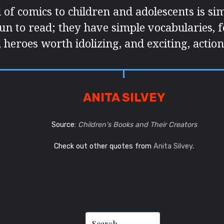
 of comics to children and adolescents is si
un to read; they have simple vocabularies, 
 heroes worth idolizing, and exciting, action
ANITA SILVEY
Source:
Children's Books and Their Creators
Check out other quotes from
Anita Silvey
.