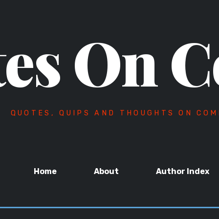
es On C
QUOTES, QUIPS AND THOUGHTS ON COM
Home
About
Author Index