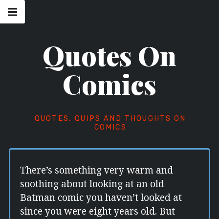
Skip
Main
navigation
to
Menu
content
Quotes On
Comics
QUOTES, QUIPS AND THOUGHTS ON
COMICS
There’s something very warm and
soothing about looking at an old
Batman comic you haven’t looked at
since you were eight years old. But