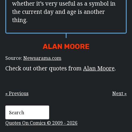
whether it’s very useful as a symbol in
the current day and age is another
thing.
ALAN MOORE
Source:
Newsarama.com
Check out other quotes from
Alan Moore
.
« Previous
Next »
Quotes On Comics © 2009 - 2026