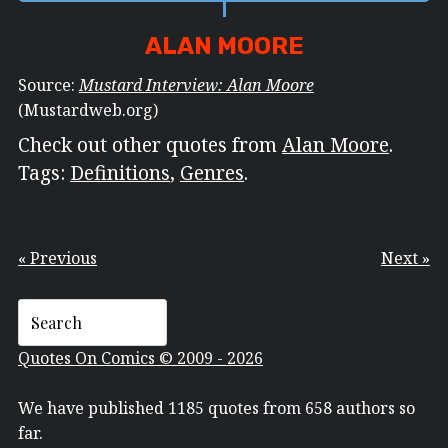
ALAN MOORE
Source:
Mustard Interview: Alan Moore
(Mustardweb.org)
Check out other quotes from
Alan Moore
.
Tags:
Definitions
,
Genres
.
« Previous
Next »
Quotes On Comics © 2009 - 2026
We have published 1185 quotes from 658 authors so
far.