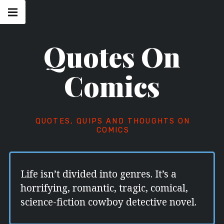
Skip
Main
navigation
to
Menu
content
Quotes On
Comics
QUOTES, QUIPS AND THOUGHTS ON
COMICS
Life isn’t divided into genres. It’s a
horrifying, romantic, tragic, comical,
science-fiction cowboy detective novel.