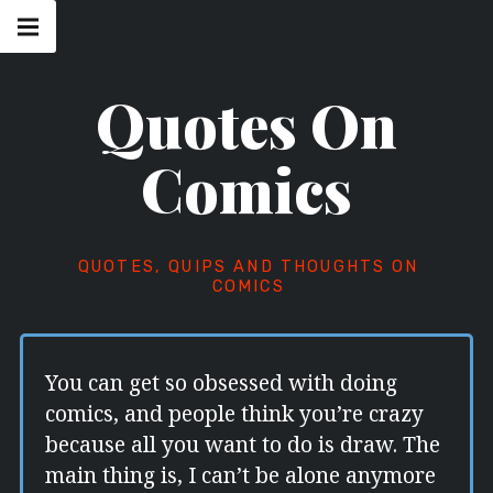
Skip
Main
navigation
to
Menu
content
Quotes On
Comics
QUOTES, QUIPS AND THOUGHTS ON
COMICS
You can get so obsessed with doing
comics, and people think you’re crazy
because all you want to do is draw. The
main thing is, I can’t be alone anymore