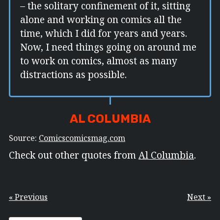
– the solitary confinement of it, sitting
alone and working on comics all the
time, which I did for years and years.
Now, I need things going on around me
to work on comics, almost as many
distractions as possible.
AL COLUMBIA
Source:
Comicscomicsmag.com
Check out other quotes from
Al Columbia
.
« Previous
Next »