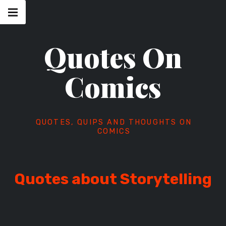
Skip
Main
navigation
to
Menu
content
Quotes On
Comics
QUOTES, QUIPS AND THOUGHTS ON
COMICS
Quotes about Storytelling