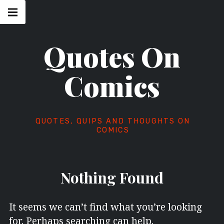
Skip
Main
navigation
to
Menu
content
Quotes On
Comics
QUOTES, QUIPS AND THOUGHTS ON
COMICS
Nothing Found
It seems we can’t find what you’re looking
for. Perhaps searching can help.