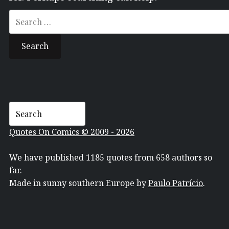
Search
for:
Quotes On Comics © 2009 - 2026
We have published 1185 quotes from 658 authors so
far.
Made in sunny southern Europe by
Paulo Patrício
.