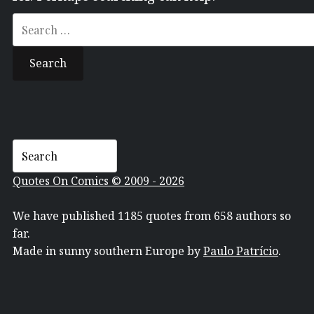
Search
for:
Quotes On Comics © 2009 - 2026
We have published 1185 quotes from 658 authors so
far.
Made in sunny southern Europe by
Paulo Patrício
.