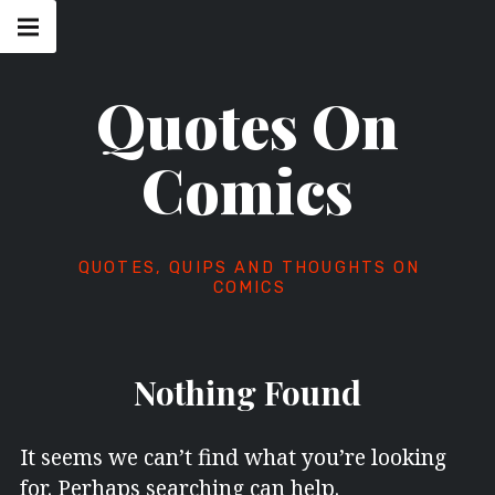
Skip
Main
navigation
to
Menu
content
Quotes On
Comics
QUOTES, QUIPS AND THOUGHTS ON
COMICS
Nothing Found
It seems we can’t find what you’re looking
for. Perhaps searching can help.