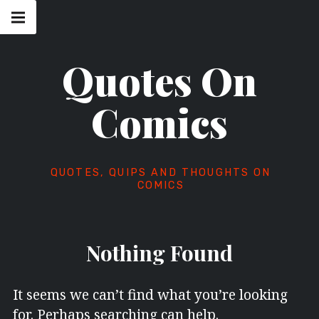
Skip
Main
navigation
to
Menu
content
Quotes On
Comics
QUOTES, QUIPS AND THOUGHTS ON
COMICS
Nothing Found
It seems we can’t find what you’re looking
for. Perhaps searching can help.