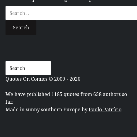
Search
for:
Quotes On Comics © 2009 - 2026
We have published 1185 quotes from 658 authors so
far.
Made in sunny southern Europe by
Paulo Patrício
.