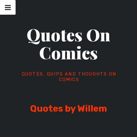
Skip
Main
navigation
to
Menu
content
Quotes On
Comics
QUOTES, QUIPS AND THOUGHTS ON
COMICS
Quotes by Willem