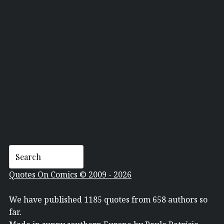
WILLEM
Quotes On Comics © 2009 - 2026
We have published 1185 quotes from 658 authors so
far.