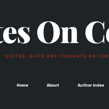
es On C
QUOTES, QUIPS AND THOUGHTS ON COM
Home
About
Author Index