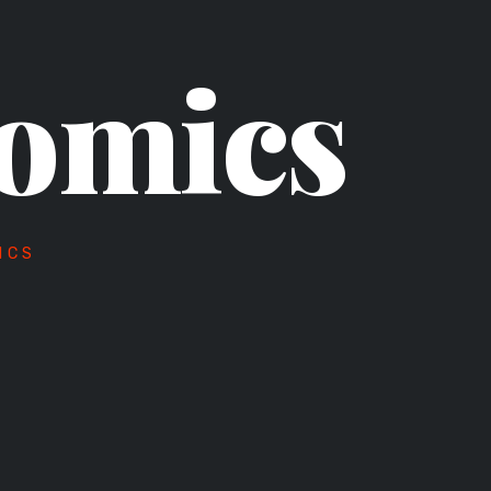
omics
ICS