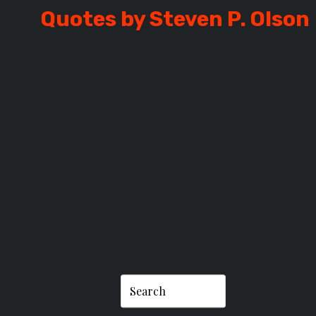
Quotes by Steven P. Olson
P. OLSON